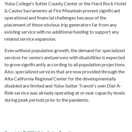
Yuba College's Sutter County Center or the Hard Rock Hotel
& Casino Sacramento at Fire Mountain present significant
operational and financial challenges because of the
placement of these obvious trip generators far from any
existing service with no additional funding to support any
related service expansion.
Even without population growth, the demand for specialized
services for seniors and persons with disabilities is expected
to grow significantly according to all population projections.
Also, specialized services that are now provided through the
Alta California Regional Center for the developmentally
disabled are limited and Yuba-Sutter Transit's own Dial-A-
Ride service was already operating at or near capacity levels
during peak periods prior to the pandemic.