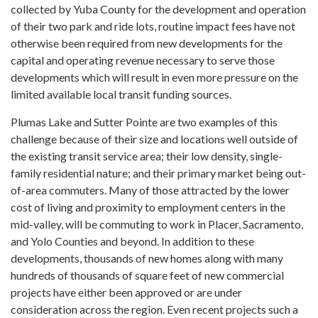
collected by Yuba County for the development and operation
of their two park and ride lots, routine impact fees have not
otherwise been required from new developments for the
capital and operating revenue necessary to serve those
developments which will result in even more pressure on the
limited available local transit funding sources.
Plumas Lake and Sutter Pointe are two examples of this
challenge because of their size and locations well outside of
the existing transit service area; their low density, single-
family residential nature; and their primary market being out-
of-area commuters. Many of those attracted by the lower
cost of living and proximity to employment centers in the
mid-valley, will be commuting to work in Placer, Sacramento,
and Yolo Counties and beyond. In addition to these
developments, thousands of new homes along with many
hundreds of thousands of square feet of new commercial
projects have either been approved or are under
consideration across the region. Even recent projects such a