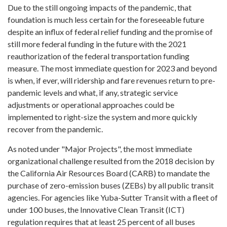
Due to the still ongoing impacts of the pandemic, that
foundation is much less certain for the foreseeable future
despite an influx of federal relief funding and the promise of
still more federal funding in the future with the 2021
reauthorization of the federal transportation funding
measure. The most immediate question for 2023 and beyond
is when, if ever, will ridership and fare revenues return to pre-
pandemic levels and what, if any, strategic service
adjustments or operational approaches could be
implemented to right-size the system and more quickly
recover from the pandemic.
As noted under "Major Projects", the most immediate
organizational challenge resulted from the 2018 decision by
the California Air Resources Board (CARB) to mandate the
purchase of zero-emission buses (ZEBs) by all public transit
agencies. For agencies like Yuba-Sutter Transit with a fleet of
under 100 buses, the Innovative Clean Transit (ICT)
regulation requires that at least 25 percent of all buses