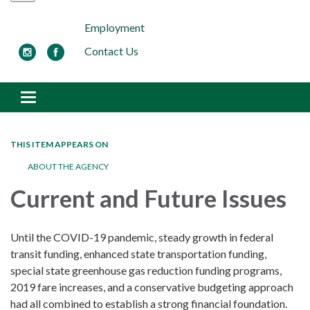
Employment
Contact Us
Toggle navigation
THIS ITEM APPEARS ON
ABOUT THE AGENCY
Current and Future Issues
Until the COVID-19 pandemic, steady growth in federal
transit funding, enhanced state transportation funding,
special state greenhouse gas reduction funding programs,
2019 fare increases, and a conservative budgeting approach
had all combined to establish a strong financial foundation.