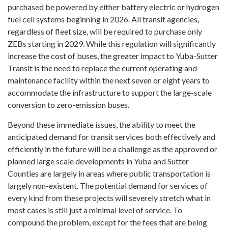
purchased be powered by either battery electric or hydrogen
fuel cell systems beginning in 2026. All transit agencies,
regardless of fleet size, will be required to purchase only
ZEBs starting in 2029. While this regulation will significantly
increase the cost of buses, the greater impact to Yuba-Sutter
Transit is the need to replace the current operating and
maintenance facility within the next seven or eight years to
accommodate the infrastructure to support the large-scale
conversion to zero-emission buses.
Beyond these immediate issues, the ability to meet the
anticipated demand for transit services both effectively and
efficiently in the future will be a challenge as the approved or
planned large scale developments in Yuba and Sutter
Counties are largely in areas where public transportation is
largely non-existent. The potential demand for services of
every kind from these projects will severely stretch what in
most cases is still just a minimal level of service. To
compound the problem, except for the fees that are being