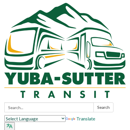
Search:
Search
Translate