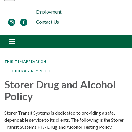
Employment
Contact Us
Toggle navigation
THIS ITEM APPEARS ON
OTHER AGENCY POLICIES
Storer Drug and Alcohol
Policy
Storer Transit Systems is dedicated to providing a safe,
dependable service to its clients. The following is the Storer
Transit Systems FTA Drug and Alcohol Testing Policy.