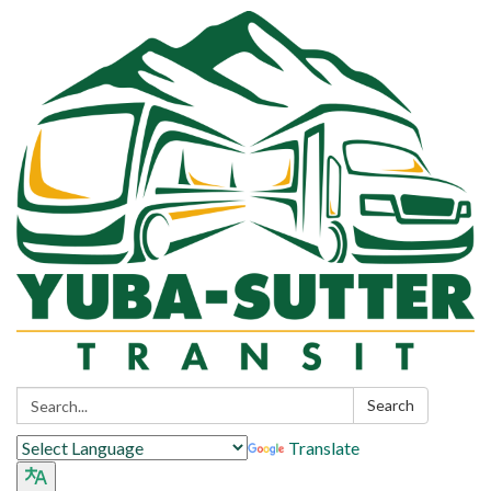
Search:
Search
Translate