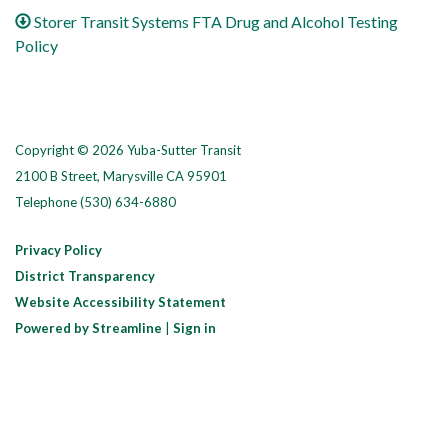
Storer Transit Systems FTA Drug and Alcohol Testing
Policy
Copyright © 2026 Yuba-Sutter Transit
2100 B Street, Marysville CA 95901
Telephone
(530) 634-6880
Privacy Policy
District Transparency
Website Accessibility Statement
Powered by Streamline
|
Sign in