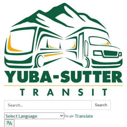
Search:
Search
Translate