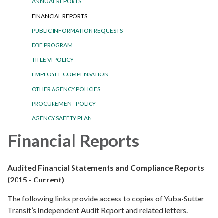
ANNUAL REPORTS
FINANCIAL REPORTS
PUBLIC INFORMATION REQUESTS
DBE PROGRAM
TITLE VI POLICY
EMPLOYEE COMPENSATION
OTHER AGENCY POLICIES
PROCUREMENT POLICY
AGENCY SAFETY PLAN
Financial Reports
Audited Financial Statements and Compliance Reports
(2015 - Current)
The following links provide access to copies of Yuba-Sutter
Transit’s Independent Audit Report and related letters.