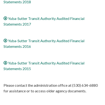
Statements 2018
Yuba-Sutter Transit Authority Audited Financial
Statements 2017
Yuba-Sutter Transit Authority Audited Financial
Statements 2016
Yuba-Sutter Transit Authority Audited Financial
Statements 2015
Please contact the administration office at (530) 634-6880
for assistance or to access older agency documents.