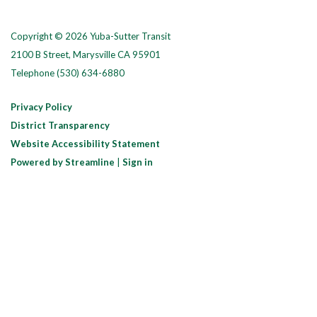
Copyright © 2026 Yuba-Sutter Transit
2100 B Street, Marysville CA 95901
Telephone
(530) 634-6880
Privacy Policy
District Transparency
Website Accessibility Statement
Powered by Streamline
|
Sign in