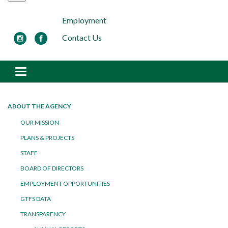
Employment
Contact Us
Toggle navigation
ABOUT THE AGENCY
OUR MISSION
PLANS & PROJECTS
STAFF
BOARD OF DIRECTORS
EMPLOYMENT OPPORTUNITIES
GTFS DATA
TRANSPARENCY