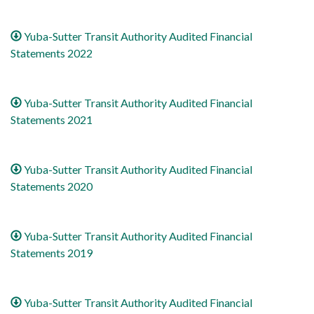
Yuba-Sutter Transit Authority Audited Financial
Statements 2022
Yuba-Sutter Transit Authority Audited Financial
Statements 2021
Yuba-Sutter Transit Authority Audited Financial
Statements 2020
Yuba-Sutter Transit Authority Audited Financial
Statements 2019
Yuba-Sutter Transit Authority Audited Financial