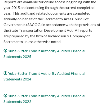
Reports are available for online access beginning with the
year 2015 and continuing through the current completed
year. This audit and related documents are completed
annually on behalf of the Sacramento Area Council of
Governments (SACOG) in accordance with the provisions of
the State Transportation Development Act. All reports
are prepared by the firm of Richardson & Company of
Sacramento unless otherwise noted.
Yuba-Sutter Transit Authority Audited Financial
Statements 2025
Yuba-Sutter Transit Authority Audited Financial
Statements 2024
Yuba-Sutter Transit Authority Audited Financial
Statements 2023