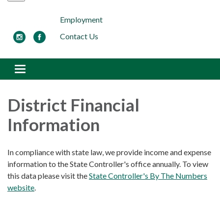
Employment
Contact Us
Toggle navigation
District Financial
Information
In compliance with state law, we provide income and expense
information to the State Controller's office annually. To view
this data please visit the
State Controller's By The Numbers
website
.