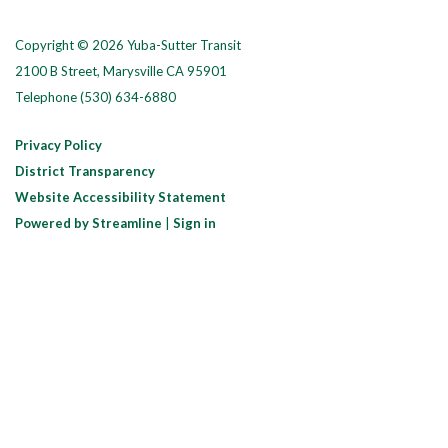
Copyright © 2026 Yuba-Sutter Transit
2100 B Street, Marysville CA 95901
Telephone
(530) 634-6880
Privacy Policy
District Transparency
Website Accessibility Statement
Powered by Streamline
|
Sign in