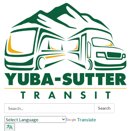
Search:
Search
Translate