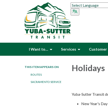
I Want to...
Services
Customer 
Holidays
THIS ITEM APPEARS ON
ROUTES
SACRAMENTO SERVICE
Yuba-Sutter Transit do
New Year's Day