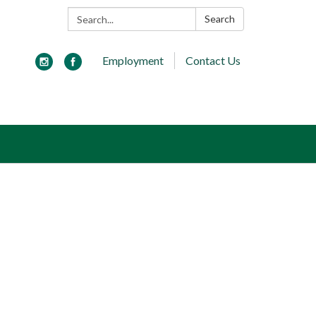
Search:
Search
Employment
Contact Us