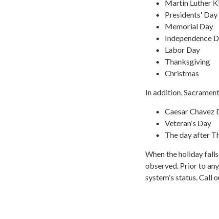
Martin Luther K
Presidents' Day
Memorial Day
Independence 
Labor Day
Thanksgiving
Christmas
In addition, Sacrament
Caesar Chavez 
Veteran's Day
The day after T
When the holiday fall
observed. Prior to any
system's status. Call 