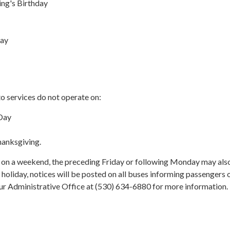
ing's Birthday
Day
o services do not operate on:
Day
hanksgiving.
s on a weekend, the preceding Friday or following Monday may als
 holiday, notices will be posted on all buses informing passengers 
our Administrative Office at (530) 634-6880 for more information.