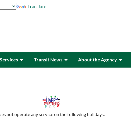
Translate
Services
Transit News
About the Agency
es not operate any service on the following holidays: