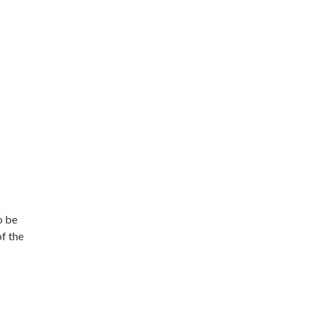
o be
of the