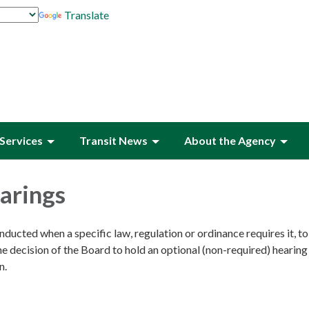
Translate
Services
Transit News
About the Agency
arings
nducted when a specific law, regulation or ordinance requires it, t
e decision of the Board to hold an optional (non-required) hearin
n.