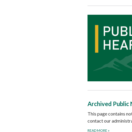
Archived Public 
This page contains not
contact our administra
READ MORE
»