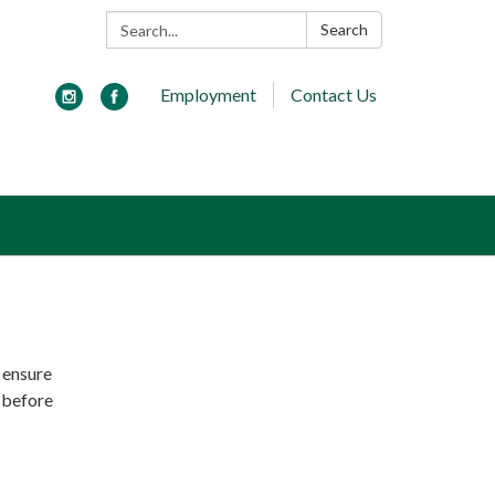
Search:
Search
Employment
Contact Us
o ensure
g before