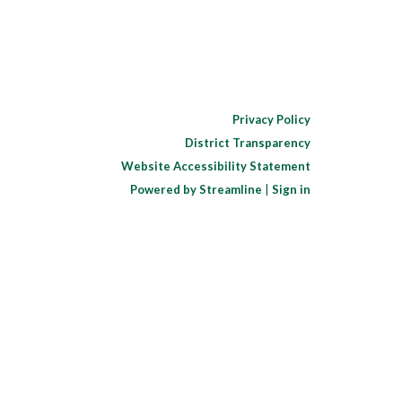
Privacy Policy
District Transparency
Website Accessibility Statement
Powered by Streamline
|
Sign in