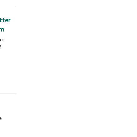
tter
am
ter
f
e