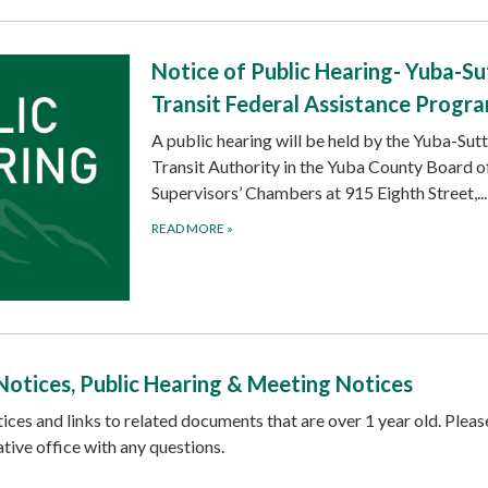
Notice of Public Hearing- Yuba-Su
Transit Federal Assistance Progr
A public hearing will be held by the Yuba-Sut
Transit Authority in the Yuba County Board o
Supervisors’ Chambers at 915 Eighth Street,...
READ MORE
»
Notices, Public Hearing & Meeting Notices
ices and links to related documents that are over 1 year old. Pleas
tive office with any questions.