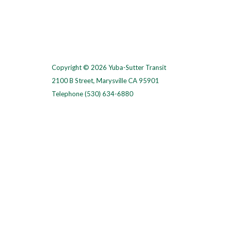
Copyright © 2026 Yuba-Sutter Transit
2100 B Street, Marysville CA 95901
Telephone
(530) 634-6880