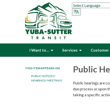
I Want to...
Services
Customer 
Public He
THIS ITEM APPEARS ON
PUBLIC NOTICES /
HEARINGS / MEETINGS
Public hearings are co
due process or upon th
taking a specific actio